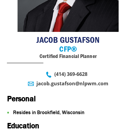
Insurance
Account View
Contact
eMoney
JACOB GUSTAFSON
CFP®
Certified Financial Planner
(414) 369-6628
jacob.gustafson@nlpwm.com
Personal
Resides in Brookfield, Wisconsin
Education