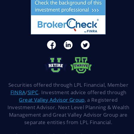
Securities offered through LPL Financial, Member
FINRA
/
SIPC
. Investment advice offered through
Great Valley Advisor Group
, a Registered
Investment Advisor. Next Level Planning & Wealth
Management and Great Valley Advisor Group are
separate entities from LPL Financial.