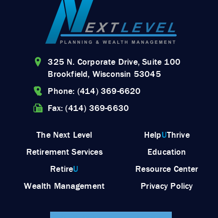
325 N. Corporate Drive, Suite 100
Brookfield, Wisconsin 53045
Phone: (414) 369-6620
Fax: (414) 369-6630
The Next Level
Help
U
Thrive
Retirement Services
Education
Retire
U
Resource Center
Wealth Management
Privacy Policy