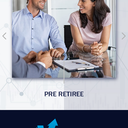
PRE RETIREE