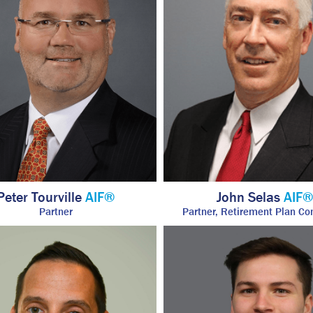
Peter Tourville
AIF®
John Selas
AIF
Partner
Partner, Retirement Plan Co