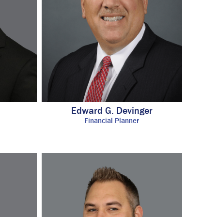
Edward G. Devinger
Financial Planner