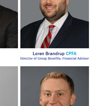
Loren Brandrup
CPFA
Director of Group Benefits, Financial Advisor