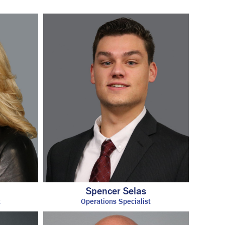
Insurance
Account View
Contact
eMoney
Spencer Selas
t
Operations Specialist