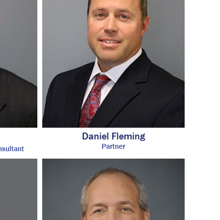
Daniel Fleming
®
Partner
nsultant