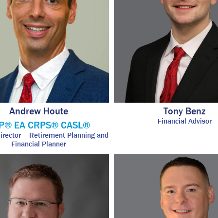
Andrew Houte
Tony Benz
Financial Advisor
P® EA CRPS® CASL®
Director – Retirement Planning and
Financial Planner