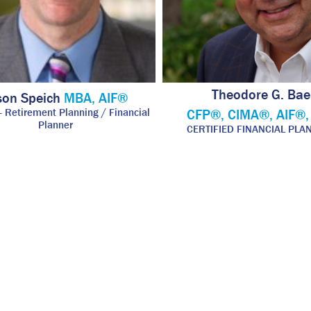
Theodore G. Bae
son Speich
MBA, AIF®
 - Retirement Planning / Financial
CFP®, CIMA®, AIF®
Planner
CERTIFIED FINANCIAL PL