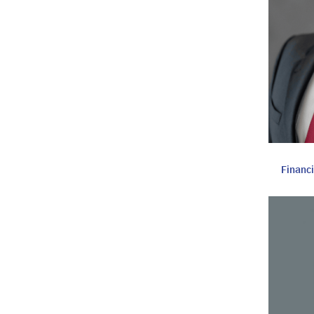
Financ