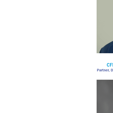
CF
Partner, 