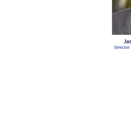
Ja
Director