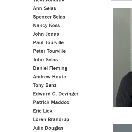
Ann Selas
Spencer Selas
Nancy Koss
John Jonas
Paul Tourville
Peter Tourville
John Selas
Daniel Fleming
Andrew Houte
Tony Benz
Edward G. Devinger
Patrick Maddox
Eric Liek
Loren Brandrup
Julie Douglas