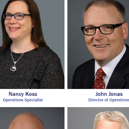
Nancy Koss
John Jonas
Operations Specialist
Director of Operation