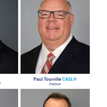
Paul Tourville
CASL®
s
Partner