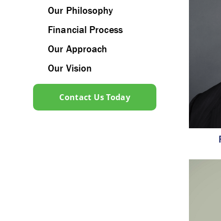
Our Philosophy
Financial Process
Our Approach
Our Vision
Contact Us Today