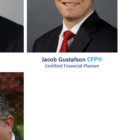
Jacob Gustafson
CFP®
Certified Financial Planner