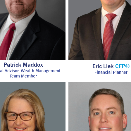
Patrick Maddox
Eric Liek
CFP®
ial Advisor, Wealth Management
Financial Planner
Team Member