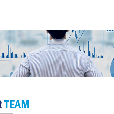
R
TEAM