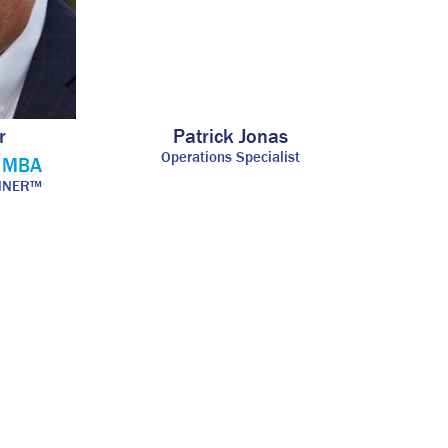
r
Patrick Jonas
Operations Specialist
, MBA
ANNER™