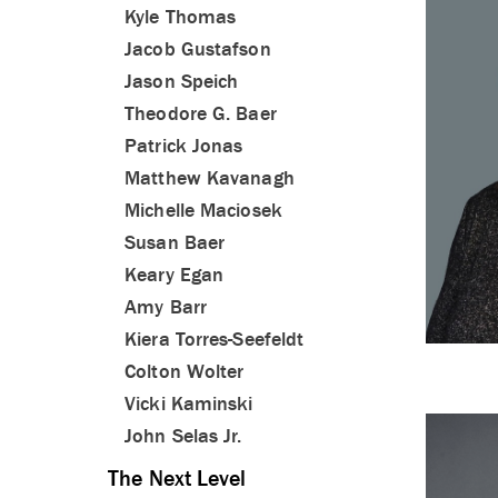
Kyle Thomas
Jacob Gustafson
Jason Speich
Theodore G. Baer
Patrick Jonas
Matthew Kavanagh
Michelle Maciosek
Susan Baer
Keary Egan
Amy Barr
Kiera Torres-Seefeldt
Colton Wolter
Vicki Kaminski
John Selas Jr.
The Next Level