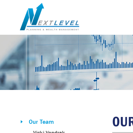
OU
Our Team
Vicki Vondrak