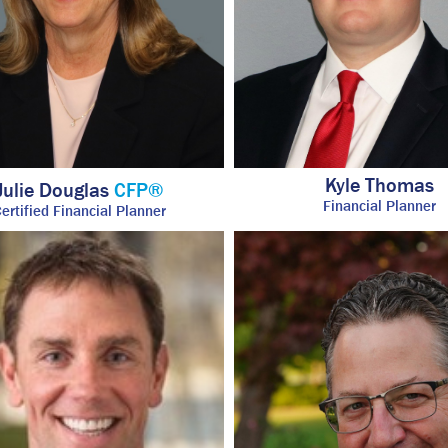
Kyle Thomas
Julie Douglas
CFP®
Financial Planner
ertified Financial Planner