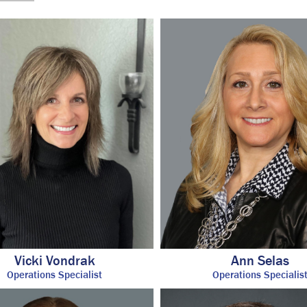
Vicki Vondrak
Ann Selas
Operations Specialist
Operations Specialis