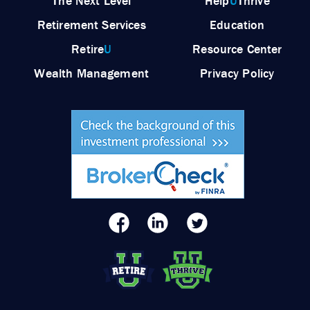
The Next Level
Help
U
Thrive
Retirement Services
Education
Retire
U
Resource Center
Wealth Management
Privacy Policy