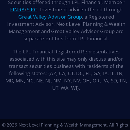
Securities offered through LPL Financial, Member
FINRA
/
SIPC
. Investment advice offered through
Great Valley Advisor Group
, a Registered
Investment Advisor. Next Level Planning & Wealth
Management and Great Valley Advisor Group are
separate entities from LPL Financial.
The LPL Financial Registered Representatives
associated with this site may only discuss and/or
transact securities business with residents of the
following states: (AZ, CA, CT, DC, FL, GA, IA, IL, IN,
MD, MN, NC, NE, NJ, NM, NY, NV, OH, OR, PA, SD, TN,
UT, WA, WI).
© 2026 Next Level Planning & Wealth Management. All Rights