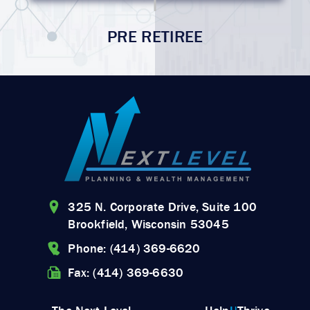
PRE RETIREE
325 N. Corporate Drive, Suite 100
Brookfield, Wisconsin 53045
Phone: (414) 369-6620
Fax: (414) 369-6630